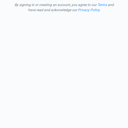
By signing in or creating an account, you agree to our
Terms
and
have read and acknowledge our
Privacy Policy
.