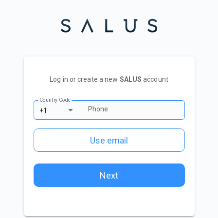
Log in or create a new
SALUS
account
Country Code
Phone
+1
Use email
Next